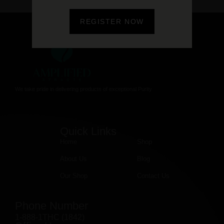
REGISTER NOW
We take pride in delivering products of exceptional Purity
Quick Links
Home
Shop
About Us
Blog
Our Shop
Contact Us
Phone Number
1-888-1THC (1842)