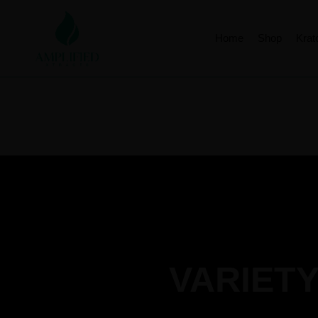
Home
Shop
Kra
VARIETY