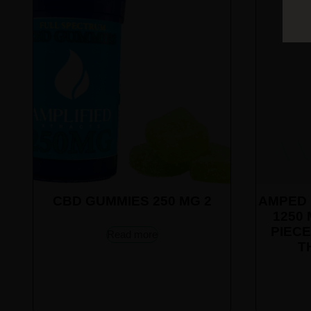
CBD GUMMIES 250 MG 2
AMPED 
1250 
PIECE
Read more
T