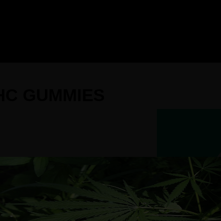
THC GUMMIES
our Variety Pack THC Gummies.