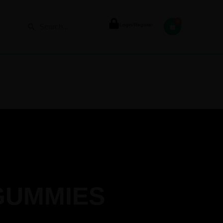
0
Login/Register
 GUMMIES