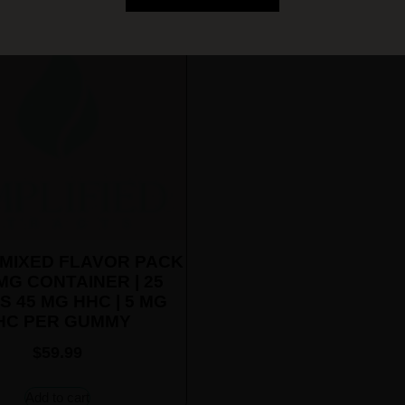
MIXED FLAVOR PACK
MG CONTAINER | 25
S 45 MG HHC | 5 MG
HC PER GUMMY
$
59.99
Add to cart