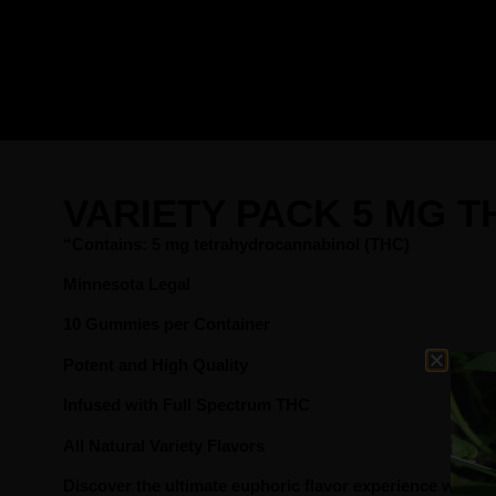
VARIETY PACK 5 MG 
“Contains: 5 mg tetrahydrocannabinol (THC)
Minnesota Legal
10 Gummies per Container
Potent and High Quality
Infused with Full Spectrum THC
All Natural Variety Flavors
Discover the ultimate euphoric flavor experience with 