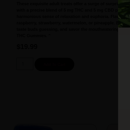
These exquisite adult treats offer a surge of surprising j
with a precise blend of 5 mg THC and 5 mg CBD per pie
harmonious sense of relaxation and euphoria. Flavors m
raspberry, strawberry, watermelon, or pineapple. Eleva
taste buds guessing, and savor the mouthwatering delig
THC Gummies. “
$
19.99
Add To Cart