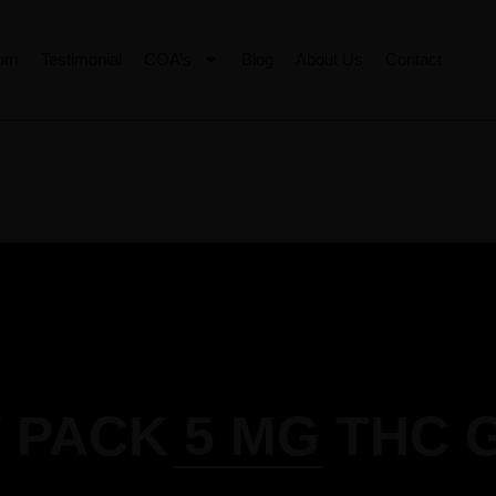
tom
Testimonial
COA’s
Blog
About Us
Contact
 PACK 5 MG THC