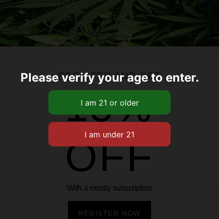
oy with every taste. Infused
ce, these gummies offer a
ay include fruit punch, blue
te your moments, keep your
ht of Amplified Variety Pack
Please verify your age to enter.
REGISTER AND GET
15%
OFF
With a montly subscription
Related Products
REGISTER NOW