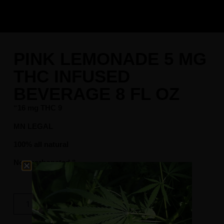
PINK LEMONADE 5 MG
THC INFUSED
BEVERAGE 8 FL OZ
“16 mg THC 9
MN LEGAL
100% all natural
Non-carbonated “
$
8.99
Add To Cart