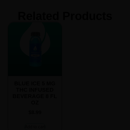
Related Products
BLUE ICE 5 MG
THC INFUSED
BEVERAGE 8 FL
OZ
$
8.99
Add to cart