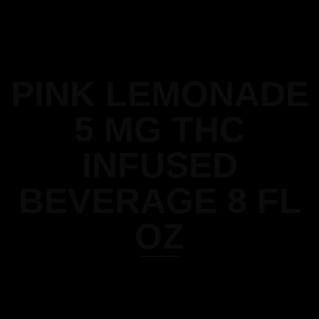
PINK LEMONADE
5 MG THC
INFUSED
BEVERAGE 8 FL
OZ