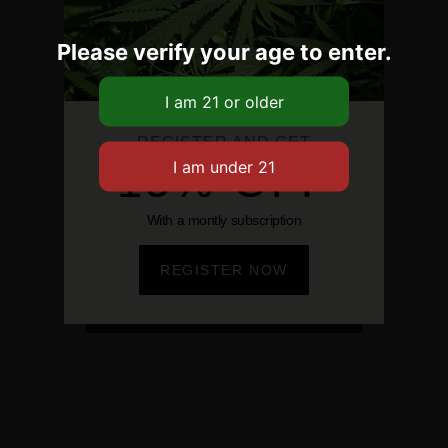
Please verify your age to enter.
REGISTER AND GET
15% OFF
With a montly subscription
REGISTER NOW