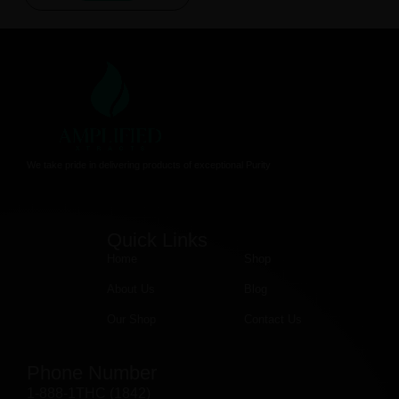
We take pride in delivering products of exceptional Purity
Quick Links
Home
Shop
About Us
Blog
Our Shop
Contact Us
Phone Number
1-888-1THC (1842)