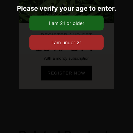
Please verify your age to enter.
REGISTER AND GET
15% OFF
With a montly subscription
REGISTER NOW