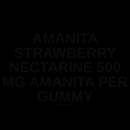
AMANITA
STRAWBERRY
NECTARINE 500
MG AMANITA PER
GUMMY