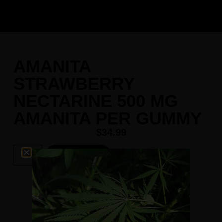
AMANITA
STRAWBERRY
NECTARINE 500 MG
AMANITA PER GUMMY
$
34.99
Add To Cart