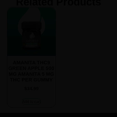
Related Products
AMANITA THC9
GREEN APPLE 500
MG AMANITA 5 MG
THC PER GUMMY
$
34.99
Add to cart