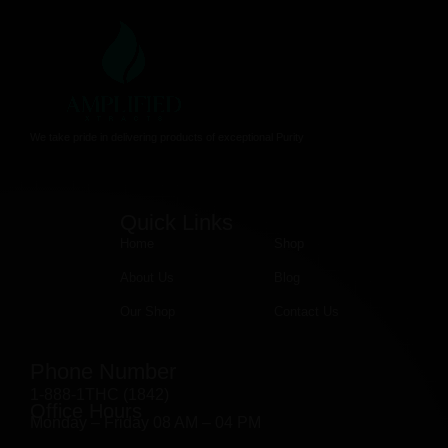
We take pride in delivering products of exceptional Purity
Quick Links
Home
Shop
About Us
Blog
Our Shop
Contact Us
Phone Number
1-888-1THC (1842)
Office Hours
Monday – Friday 08 AM – 04 PM