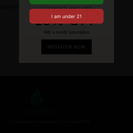
Add to cart
Add to cart
REGISTER AND GET
15% OFF
With a montly subscription
REGISTER NOW
We take pride in delivering products of exceptional Purity